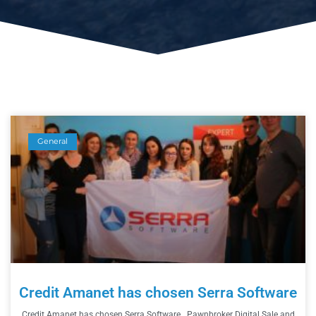
General
Credit Amanet has chosen Serra Software
Credit Amanet has chosen Serra Software Pawnbroker Digital Sale and