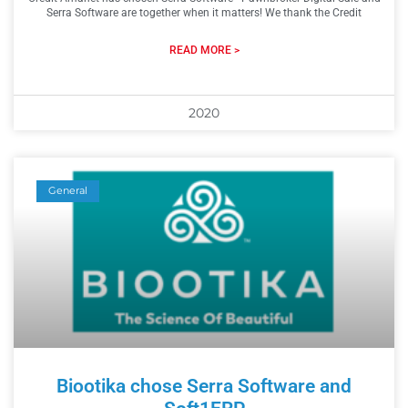
Serra Software are together when it matters! We thank the Credit
READ MORE >
2020
General
Biootika chose Serra Software and