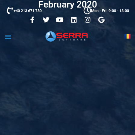
February 2020
+40 213 671 780
Mon - Fri: 9:00 - 18:00