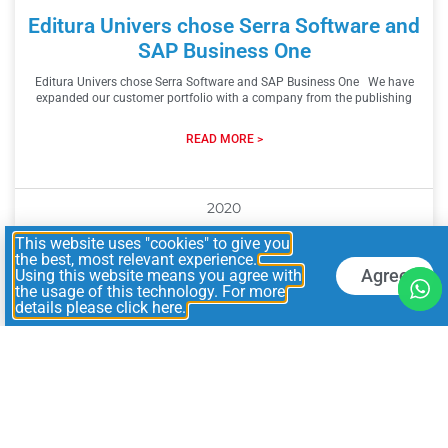
Editura Univers chose Serra Software and
SAP Business One
Editura Univers chose Serra Software and SAP Business One We have
expanded our customer portfolio with a company from the publishing
READ MORE >
2020
This website uses "cookies" to give you
the best, most relevant experience.
Agree
Using this website means you agree with
the usage of this technology. For more
details please click here.
Search
Archives