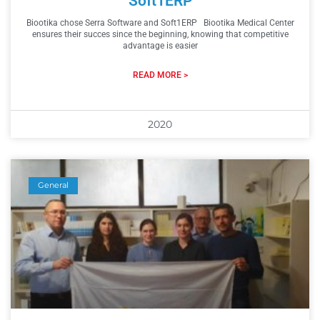
Soft1ERP
Biootika chose Serra Software and Soft1ERP Biootika Medical Center
ensures their succes since the beginning, knowing that competitive
advantage is easier
READ MORE >
2020
General