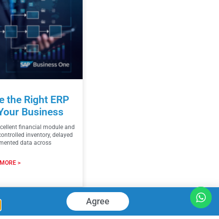
 the Right ERP
Your Business
ellent financial module and
controlled inventory, delayed
gmented data across
MORE >
026
Agree