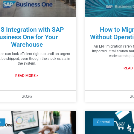
 Integration with SAP
How to Migr
usiness One for Your
Without Operati
Warehouse
An ERP migration rarely f
imported. It fails when b
e can look efficient right up until an urgent
codes are dupl
t be shipped, even though the stock exists in
the system.
READ 
READ MORE >
2026
2
l
General