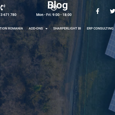
Blog
13 671 780
Mon - Fri: 9:00 - 18:00
ATION ROMANIA
ADD-ONS
SHARPERLIGHT BI
ERP CONSULTING