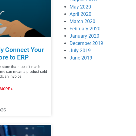
May 2020
April 2020
March 2020
February 2020
January 2020
December 2019
ly Connect Your
July 2019
ore to ERP
June 2019
e store that doesn’t reach
ime can mean a product sold
ck, an invoice
MORE >
026