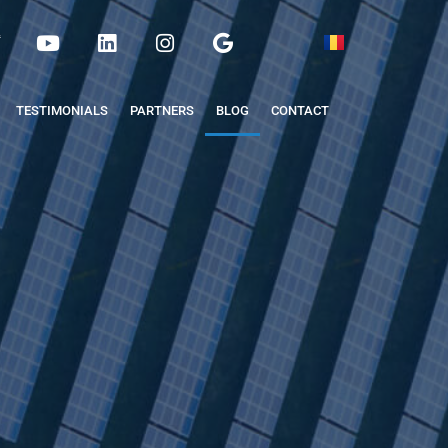
TESTIMONIALS
PARTNERS
BLOG
CONTACT