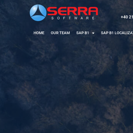
+40 2
HOME
OUR TEAM
SAP B1
SAP B1 LOCALIZ