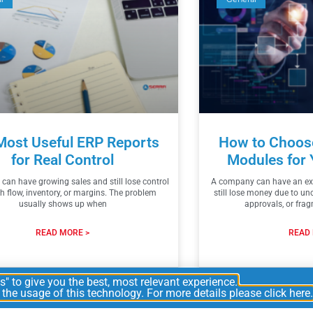
Most Useful ERP Reports
How to Choose
for Real Control
Modules for 
an have growing sales and still lose control
A company can have an exc
h flow, inventory, or margins. The problem
still lose money due to un
usually shows up when
approvals, or fra
READ MORE >
READ 
2026
2
" to give you the best, most relevant experience.
he usage of this technology. For more details please click here.