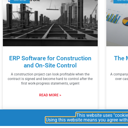
ERP Software for Construction
The 
and On-Site Control
A construction project can look profitable when the
A company c
contract is signed and become hard to control after the
over cas
first work-progress statements, urgent
READ MORE >
2026
This website uses "cookies
Using this website means you agree with t