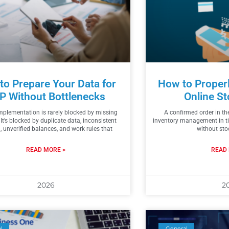
to Prepare Your Data for
How to Proper
P Without Bottlenecks
Online St
plementation is rarely blocked by missing
A confirmed order in th
 It’s blocked by duplicate data, inconsistent
inventory management in t
 unverified balances, and work rules that
without sto
READ MORE >
READ 
2026
2
l
General