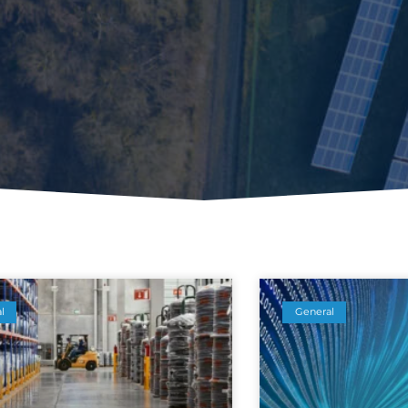
l
General