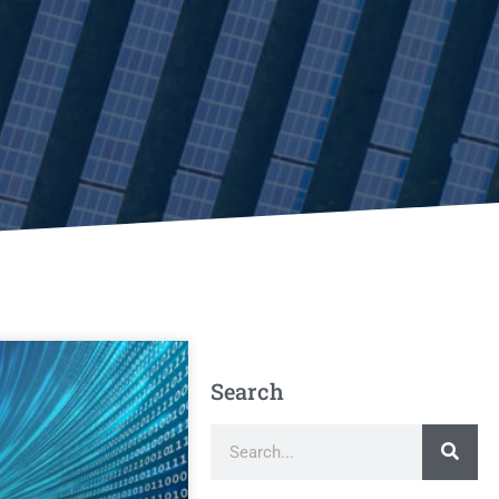
Search