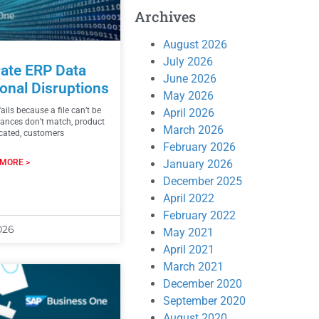
Archives
August 2026
July 2026
ate ERP Data
June 2026
onal Disruptions
May 2026
ails because a file can’t be
April 2026
alances don’t match, product
March 2026
icated, customers
February 2026
January 2026
MORE >
December 2025
April 2022
February 2022
026
May 2021
April 2021
March 2021
December 2020
September 2020
August 2020