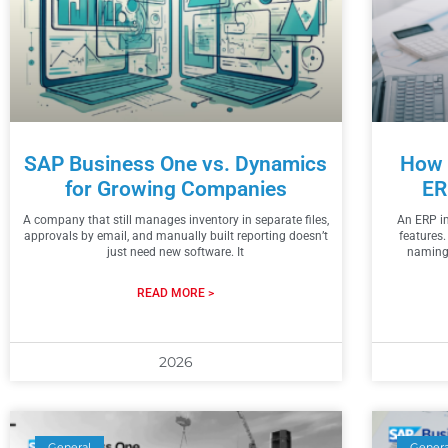
SAP Business One vs. Dynamics
How 
for Growing Companies
ER
A company that still manages inventory in separate files,
An ERP im
approvals by email, and manually built reporting doesn’t
features.
just need new software. It
naming,
READ MORE >
2026
General
Genera