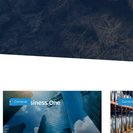
General
Genera