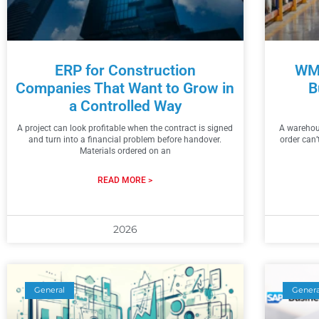
ERP for Construction
WMS
Companies That Want to Grow in
B
a Controlled Way
A project can look profitable when the contract is signed
A warehous
and turn into a financial problem before handover.
order can’
Materials ordered on an
READ MORE >
2026
General
Genera