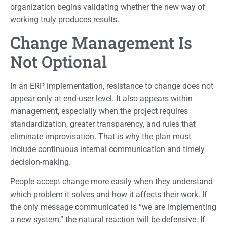
organization begins validating whether the new way of
working truly produces results.
Change Management Is
Not Optional
In an ERP implementation, resistance to change does not
appear only at end-user level. It also appears within
management, especially when the project requires
standardization, greater transparency, and rules that
eliminate improvisation. That is why the plan must
include continuous internal communication and timely
decision-making.
People accept change more easily when they understand
which problem it solves and how it affects their work. If
the only message communicated is “we are implementing
a new system,” the natural reaction will be defensive. If