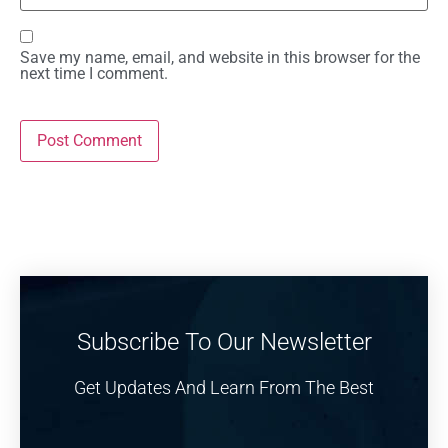
Save my name, email, and website in this browser for the
next time I comment.
Subscribe To Our Newsletter
Get Updates And Learn From The Best