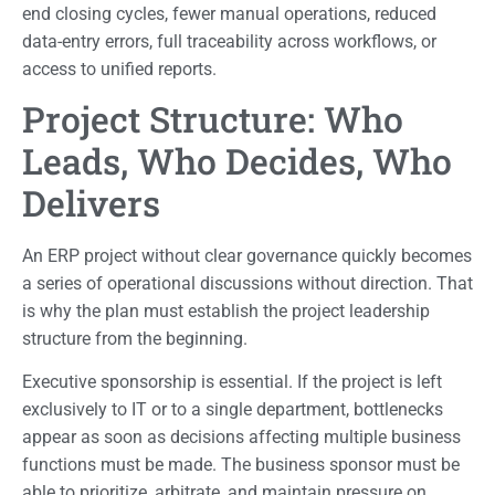
end closing cycles, fewer manual operations, reduced
data-entry errors, full traceability across workflows, or
access to unified reports.
Project Structure: Who
Leads, Who Decides, Who
Delivers
An ERP project without clear governance quickly becomes
a series of operational discussions without direction. That
is why the plan must establish the project leadership
structure from the beginning.
Executive sponsorship is essential. If the project is left
exclusively to IT or to a single department, bottlenecks
appear as soon as decisions affecting multiple business
functions must be made. The business sponsor must be
able to prioritize, arbitrate, and maintain pressure on