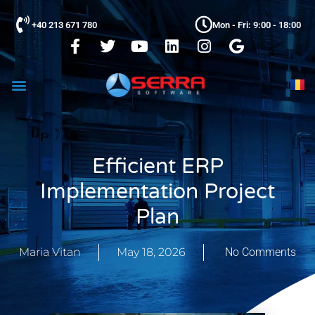
+40 213 671 780
Mon - Fri: 9:00 - 18:00
Efficient ERP
Implementation Project
Plan
Maria Vitan
May 18, 2026
No Comments