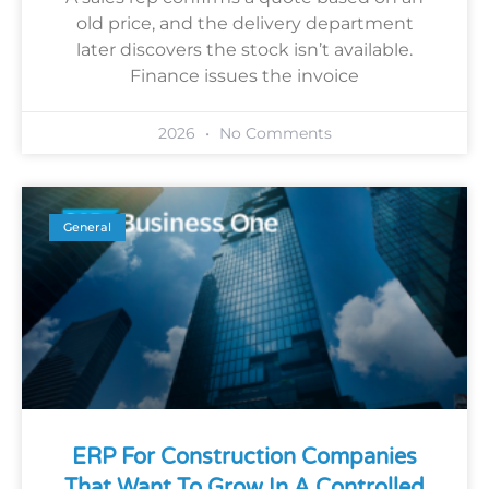
old price, and the delivery department
later discovers the stock isn’t available.
Finance issues the invoice
2026
No Comments
General
ERP For Construction Companies
That Want To Grow In A Controlled