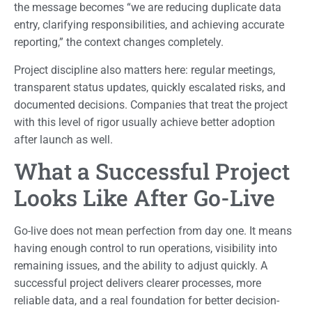
the message becomes “we are reducing duplicate data
entry, clarifying responsibilities, and achieving accurate
reporting,” the context changes completely.
Project discipline also matters here: regular meetings,
transparent status updates, quickly escalated risks, and
documented decisions. Companies that treat the project
with this level of rigor usually achieve better adoption
after launch as well.
What a Successful Project
Looks Like After Go-Live
Go-live does not mean perfection from day one. It means
having enough control to run operations, visibility into
remaining issues, and the ability to adjust quickly. A
successful project delivers clearer processes, more
reliable data, and a real foundation for better decision-