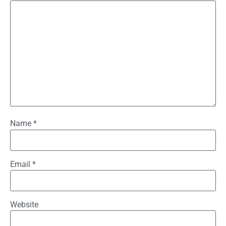
Name
*
Email
*
Website