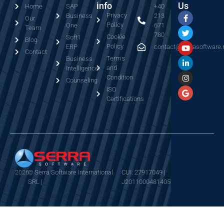
info
Us
Home
SAP
+40
Privacy
Business
213
Our
Policy
One
671
Team
780
Cookie
Soft1
Blog
Policy
ERP
contact@serrasoftware.
Contact
Terms
Business
and
Intelligence
Condition
Counseling
ISO
Certifications
2026
© Serra Software International
CUI: 27917049 |
SRL |
J2011000481405