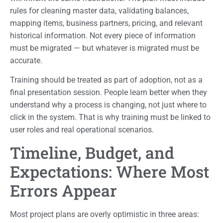
rules for cleaning master data, validating balances,
mapping items, business partners, pricing, and relevant
historical information. Not every piece of information
must be migrated — but whatever is migrated must be
accurate.
Training should be treated as part of adoption, not as a
final presentation session. People learn better when they
understand why a process is changing, not just where to
click in the system. That is why training must be linked to
user roles and real operational scenarios.
Timeline, Budget, and
Expectations: Where Most
Errors Appear
Most project plans are overly optimistic in three areas: