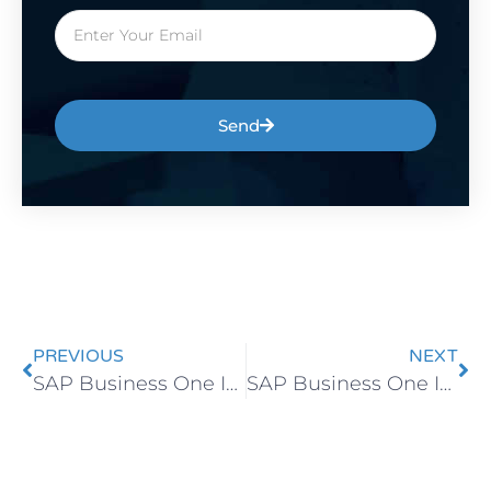
Send
PREVIOUS
NEXT
SAP Business One Implementation Without Bottlenecks
SAP Business One Implementation Timeline