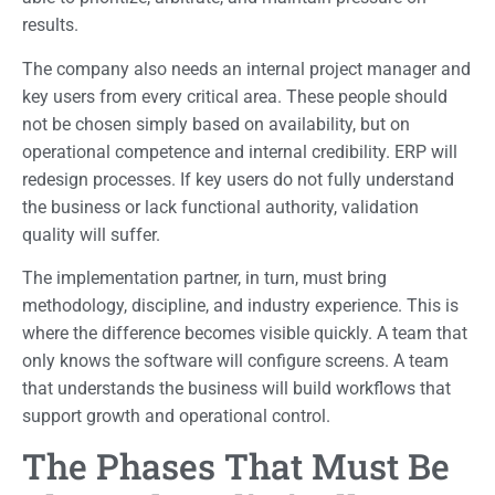
results.
The company also needs an internal project manager and
key users from every critical area. These people should
not be chosen simply based on availability, but on
operational competence and internal credibility. ERP will
redesign processes. If key users do not fully understand
the business or lack functional authority, validation
quality will suffer.
The implementation partner, in turn, must bring
methodology, discipline, and industry experience. This is
where the difference becomes visible quickly. A team that
only knows the software will configure screens. A team
that understands the business will build workflows that
support growth and operational control.
The Phases That Must Be