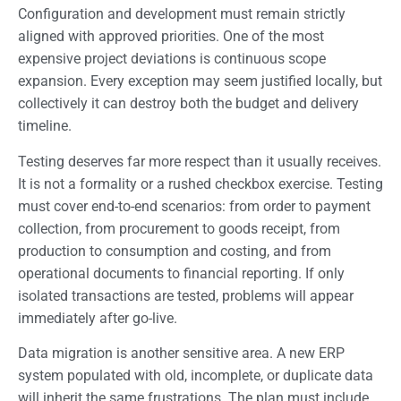
Configuration and development must remain strictly
aligned with approved priorities. One of the most
expensive project deviations is continuous scope
expansion. Every exception may seem justified locally, but
collectively it can destroy both the budget and delivery
timeline.
Testing deserves far more respect than it usually receives.
It is not a formality or a rushed checkbox exercise. Testing
must cover end-to-end scenarios: from order to payment
collection, from procurement to goods receipt, from
production to consumption and costing, and from
operational documents to financial reporting. If only
isolated transactions are tested, problems will appear
immediately after go-live.
Data migration is another sensitive area. A new ERP
system populated with old, incomplete, or duplicate data
will inherit the same frustrations. The plan must include