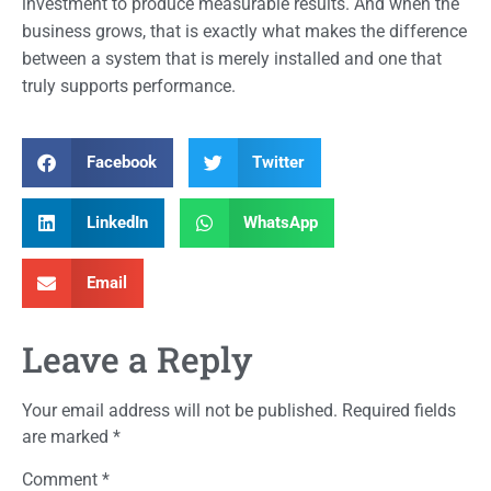
investment to produce measurable results. And when the
business grows, that is exactly what makes the difference
between a system that is merely installed and one that
truly supports performance.
Facebook
Twitter
LinkedIn
WhatsApp
Email
Leave a Reply
Your email address will not be published.
Required fields
are marked
*
Comment
*