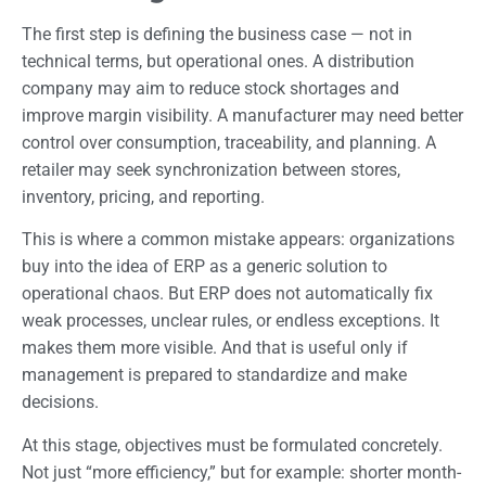
The first step is defining the business case — not in
technical terms, but operational ones. A distribution
company may aim to reduce stock shortages and
improve margin visibility. A manufacturer may need better
control over consumption, traceability, and planning. A
retailer may seek synchronization between stores,
inventory, pricing, and reporting.
This is where a common mistake appears: organizations
buy into the idea of ERP as a generic solution to
operational chaos. But ERP does not automatically fix
weak processes, unclear rules, or endless exceptions. It
makes them more visible. And that is useful only if
management is prepared to standardize and make
decisions.
At this stage, objectives must be formulated concretely.
Not just “more efficiency,” but for example: shorter month-