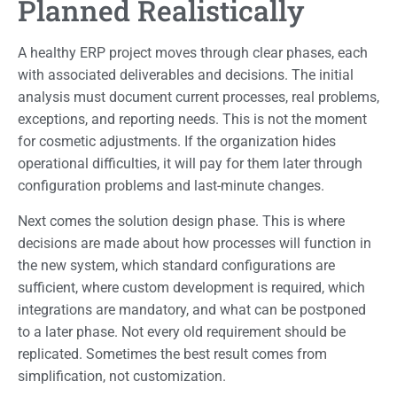
Planned Realistically
A healthy ERP project moves through clear phases, each
with associated deliverables and decisions. The initial
analysis must document current processes, real problems,
exceptions, and reporting needs. This is not the moment
for cosmetic adjustments. If the organization hides
operational difficulties, it will pay for them later through
configuration problems and last-minute changes.
Next comes the solution design phase. This is where
decisions are made about how processes will function in
the new system, which standard configurations are
sufficient, where custom development is required, which
integrations are mandatory, and what can be postponed
to a later phase. Not every old requirement should be
replicated. Sometimes the best result comes from
simplification, not customization.