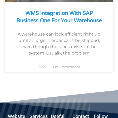
WMS Integration With SAP
Business One For Your Warehouse
A warehouse can look efficient right up
until an urgent order can’t be shipped,
even though the stock exists in the
system. Usually, the problem
2026
No Comments
Website
Services
Useful
Contact
Follow