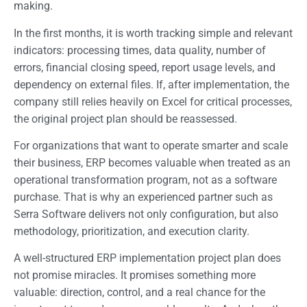
making.
In the first months, it is worth tracking simple and relevant
indicators: processing times, data quality, number of
errors, financial closing speed, report usage levels, and
dependency on external files. If, after implementation, the
company still relies heavily on Excel for critical processes,
the original project plan should be reassessed.
For organizations that want to operate smarter and scale
their business, ERP becomes valuable when treated as an
operational transformation program, not as a software
purchase. That is why an experienced partner such as
Serra Software delivers not only configuration, but also
methodology, prioritization, and execution clarity.
A well-structured ERP implementation project plan does
not promise miracles. It promises something more
valuable: direction, control, and a real chance for the