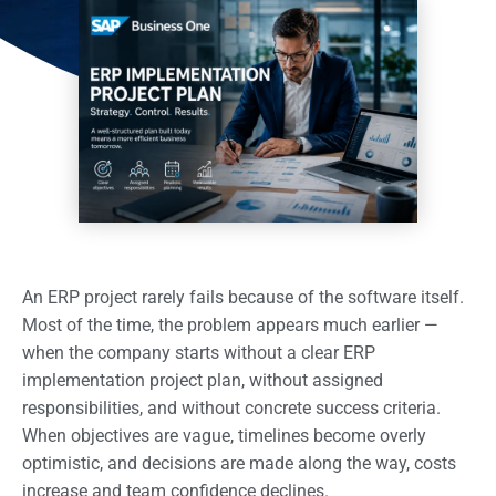
An ERP project rarely fails because of the software itself.
Most of the time, the problem appears much earlier —
when the company starts without a clear ERP
implementation project plan, without assigned
responsibilities, and without concrete success criteria.
When objectives are vague, timelines become overly
optimistic, and decisions are made along the way, costs
increase and team confidence declines.