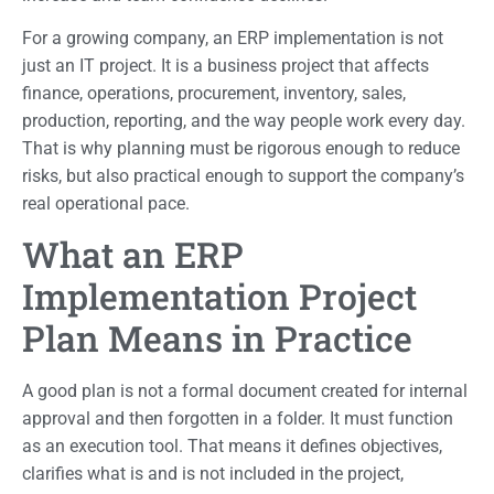
For a growing company, an ERP implementation is not
just an IT project. It is a business project that affects
finance, operations, procurement, inventory, sales,
production, reporting, and the way people work every day.
That is why planning must be rigorous enough to reduce
risks, but also practical enough to support the company’s
real operational pace.
What an ERP
Implementation Project
Plan Means in Practice
A good plan is not a formal document created for internal
approval and then forgotten in a folder. It must function
as an execution tool. That means it defines objectives,
clarifies what is and is not included in the project,