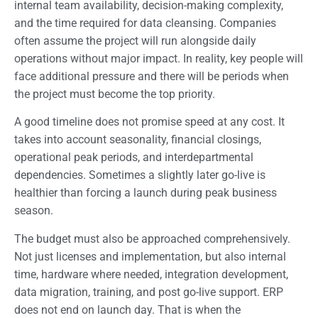
internal team availability, decision-making complexity,
and the time required for data cleansing. Companies
often assume the project will run alongside daily
operations without major impact. In reality, key people will
face additional pressure and there will be periods when
the project must become the top priority.
A good timeline does not promise speed at any cost. It
takes into account seasonality, financial closings,
operational peak periods, and interdepartmental
dependencies. Sometimes a slightly later go-live is
healthier than forcing a launch during peak business
season.
The budget must also be approached comprehensively.
Not just licenses and implementation, but also internal
time, hardware where needed, integration development,
data migration, training, and post go-live support. ERP
does not end on launch day. That is when the