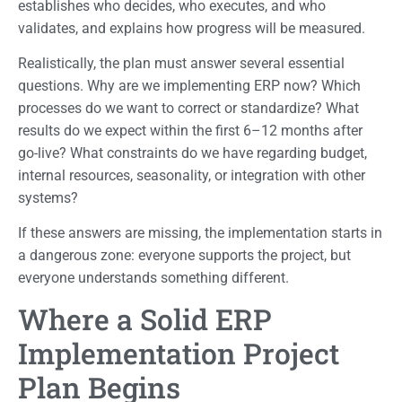
establishes who decides, who executes, and who
validates, and explains how progress will be measured.
Realistically, the plan must answer several essential
questions. Why are we implementing ERP now? Which
processes do we want to correct or standardize? What
results do we expect within the first 6–12 months after
go-live? What constraints do we have regarding budget,
internal resources, seasonality, or integration with other
systems?
If these answers are missing, the implementation starts in
a dangerous zone: everyone supports the project, but
everyone understands something different.
Where a Solid ERP
Implementation Project
Plan Begins