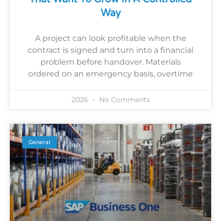
Way
A project can look profitable when the
contract is signed and turn into a financial
problem before handover. Materials
ordered on an emergency basis, overtime
2026
No Comments
General