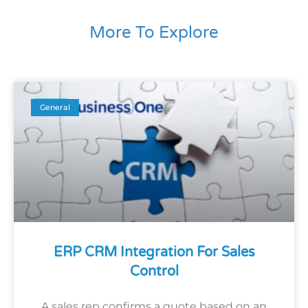
More To Explore
General
ERP CRM Integration For Sales
Control
A sales rep confirms a quote based on an