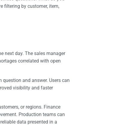
filtering by customer, item,
 the next day. The sales manager
shortages correlated with open
en question and answer. Users can
roved visibility and faster
ustomers, or regions. Finance
 movement. Production teams can
reliable data presented in a