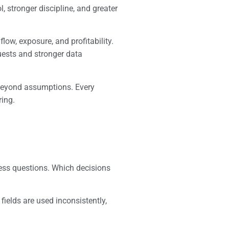
, stronger discipline, and greater
low, exposure, and profitability.
quests and stronger data
e beyond assumptions. Every
ring.
ness questions. Which decisions
fields are used inconsistently,