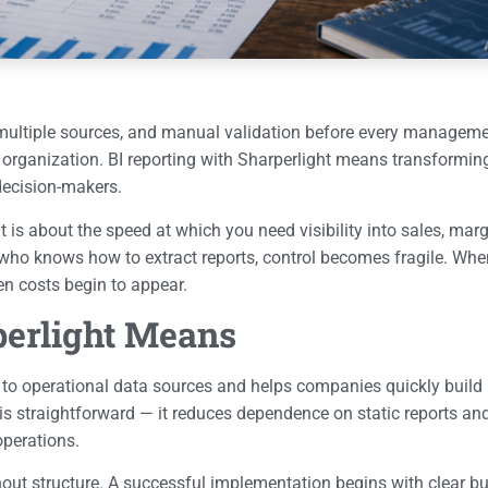
rom multiple sources, and manual validation before every managem
e organization. BI reporting with Sharperlight means transformin
 decision-makers.
is about the speed at which you need visibility into sales, margi
o knows how to extract reports, control becomes fragile. When
n costs begin to appear.
perlight Means
s to operational data sources and helps companies quickly build 
is straightforward — it reduces dependence on static reports and
operations.
hout structure. A successful implementation begins with clear 