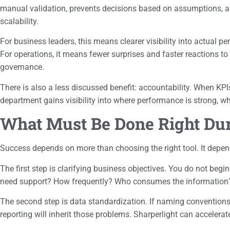
manual validation, prevents decisions based on assumptions, and 
scalability.
For business leaders, this means clearer visibility into actual pe
For operations, it means fewer surprises and faster reactions to
governance.
There is also a less discussed benefit: accountability. When KP
department gains visibility into where performance is strong, wh
What Must Be Done Right Du
Success depends on more than choosing the right tool. It depend
The first step is clarifying business objectives. You do not beg
need support? How frequently? Who consumes the information? W
The second step is data standardization. If naming conventions are
reporting will inherit those problems. Sharperlight can accelerate