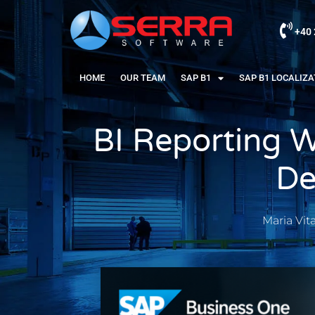
+40 
HOME
OUR TEAM
SAP B1
SAP B1 LOCALIZ
BI Reporting W
De
Maria Vit