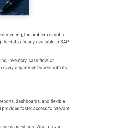
ent meeting, the problem is not a
g the data already available in SAP
ns, inventory, cash flow, or
 every department works with its
reports, dashboards, and flexible
 provides faster access to relevant
business questions. What do you