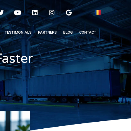
TESTIMONIALS
PARTNERS
BLOG
CONTACT
Faster