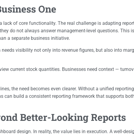
Business One
lack of core functionality. The real challenge is adapting repor
t they do not always answer management-level questions. This is
an a separate business initiative.
ds visibility not only into revenue figures, but also into mar
 view current stock quantities. Businesses need context — turnov
nes, the need becomes even clearer. Without a unified reporting 
ons can build a consistent reporting framework that supports b
nd Better-Looking Reports
board design. In reality, the value lies in execution. A well-des