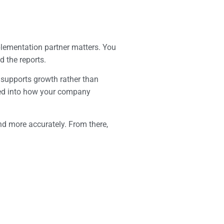
plementation partner matters. You
 the reports.
 supports growth rather than
ated into how your company
and more accurately. From there,