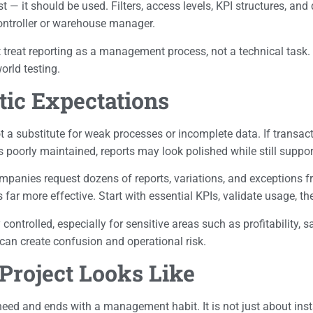
st — it should be used. Filters, access levels, KPI structures, an
controller or warehouse manager.
at treat reporting as a management process, not a technical task
orld testing.
stic Expectations
 not a substitute for weak processes or incomplete data. If transac
poorly maintained, reports may look polished while still suppor
ompanies request dozens of reports, variations, and exceptions f
ar more effective. Start with essential KPIs, validate usage, th
ntrolled, especially for sensitive areas such as profitability, s
t can create confusion and operational risk.
Project Looks Like
eed and ends with a management habit. It is not just about instal