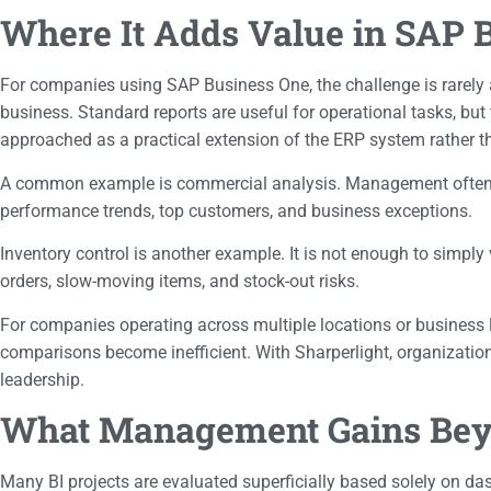
Where It Adds Value in SAP 
For companies using SAP Business One, the challenge is rarely a 
business. Standard reports are useful for operational tasks, bu
approached as a practical extension of the ERP system rather th
A common example is commercial analysis. Management often nee
performance trends, top customers, and business exceptions.
Inventory control is another example. It is not enough to simply
orders, slow-moving items, and stock-out risks.
For companies operating across multiple locations or business li
comparisons become inefficient. With Sharperlight, organizati
leadership.
What Management Gains Beyo
Many BI projects are evaluated superficially based solely on dash