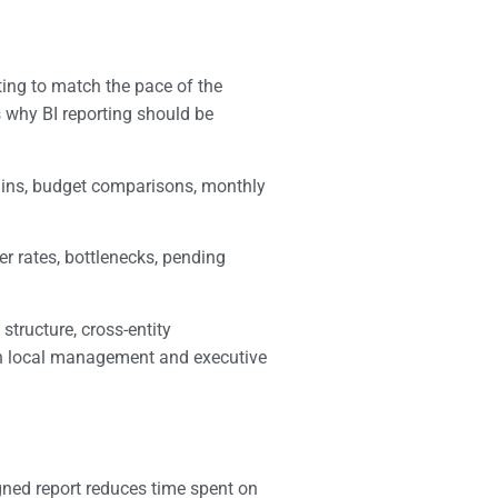
ting to match the pace of the
 why BI reporting should be
gins, budget comparisons, monthly
er rates, bottlenecks, pending
structure, cross-entity
oth local management and executive
igned report reduces time spent on