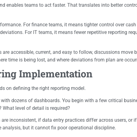
enables teams to act faster. That translates into better control
rformance. For finance teams, it means tighter control over cash f
 deviations. For IT teams, it means fewer repetitive reporting re
Is are accessible, current, and easy to follow, discussions mov
ere time is being lost, and where deviations from plan are occur
ring Implementation
s on defining the right reporting model.
in with dozens of dashboards. You begin with a few critical busi
hat level of detail is required?
 inconsistent, if data entry practices differ across users, or if 
 analysis, but it cannot fix poor operational discipline.