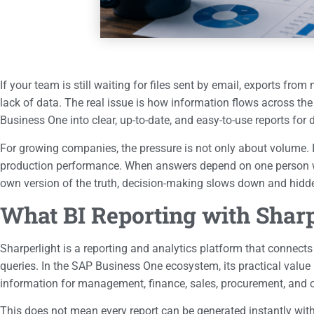
If your team is still waiting for files sent by email, exports f
lack of data. The real issue is how information flows across th
Business One into clear, up-to-date, and easy-to-use reports for
For growing companies, the pressure is not only about volume. It 
production performance. When answers depend on one person wh
own version of the truth, decision-making slows down and hidde
What BI Reporting with Shar
Sharperlight is a reporting and analytics platform that connect
queries. In the SAP Business One ecosystem, its practical value 
information for management, finance, sales, procurement, and 
This does not mean every report can be generated instantly wit