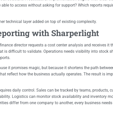
le to access without asking for support? Which reports require 
her technical layer added on top of existing complexity.
orting with Sharperlight
 finance director requests a cost center analysis and receives it
is difficult to validate. Operations needs visibility into stock 
ports.
cause it promises magic, but because it shortens the path betwe
that reflect how the business actually operates. The result is imp
uires daily control. Sales can be tracked by teams, products, c
tability. Logistics can monitor stock availability and inventory
orities differ from one company to another, every business needs 