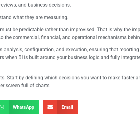
reviews, and business decisions.
rstand what they are measuring.
 must be predictable rather than improvised. That is why the im
so the commercial, financial, and operational mechanisms behind
 analysis, configuration, and execution, ensuring that reporting
ars when BI is built around your business logic and fully integr
orts. Start by defining which decisions you want to make faster 
r screen full of charts.
WhatsApp
Email