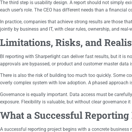
The third step is usability design. A report should not simply exi
each user’s role. The CEO has different needs than a financial 
In practice, companies that achieve strong results are those th
jointly by business and IT, with clear rules, ownership, and real-w
Limitations, Risks, and Reali
BI reporting with Sharperlight can deliver fast results, but it is
approvals are bypassed, or product and customer master data is 
There is also the risk of building too much too quickly. Some c
overly complex system with low adoption. A phased approach is f
Governance is equally important. Data access must be carefully co
exposure. Flexibility is valuable, but without clear governance i
What a Successful Reporting 
A successful reporting project begins with a concrete business n