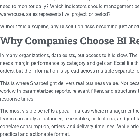
need to monitor daily? Which indicators should management be ab
warehouse, sales representative, project, or period?
Without this discipline, any BI solution risks becoming just anot
Why Companies Choose BI Rep
In many organizations, data exists, but access to it is slow. The
needs margin performance by category and gets an Excel file that 
orders, but the information is spread across multiple separate re
This is where Sharperlight delivers real business value. Not be
work with parameterized reports, relevant filters, and structures 
response times.
The most visible benefits appear in areas where management req
teams can analyze balances, receivables, collections, and profi
correlate consumption, orders, and delivery timelines. While pri
practical and actionable format.