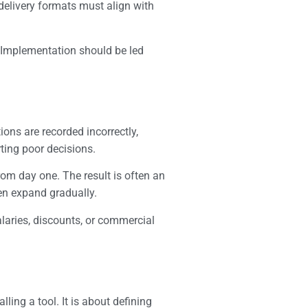
d delivery formats must align with
. Implementation should be led
tions are recorded incorrectly,
ting poor decisions.
rom day one. The result is often an
en expand gradually.
alaries, discounts, or commercial
ling a tool. It is about defining