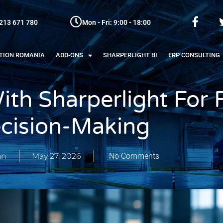
213 671 780
Mon - Fri: 9:00 - 18:00
ATION ROMANIA
ADD-ONS
SHARPERLIGHT BI
ERP CONSULTING
ith Sharperlight For 
cision-Making
an
May 27, 2026
No Comments