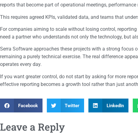
reports that become part of operational meetings, performance 
This requires agreed KPIs, validated data, and teams that unde
For companies aiming to scale without losing control, reporting
need a partner who understands not only the technology, but al
Serra Software approaches these projects with a strong focus on
remaining a purely technical exercise. The real difference appe
operates every day.
If you want greater control, do not start by asking for more rep
effective reporting becomes a growth tool rather than just anothe
Facebook
Twitter
LinkedIn
Leave a Reply