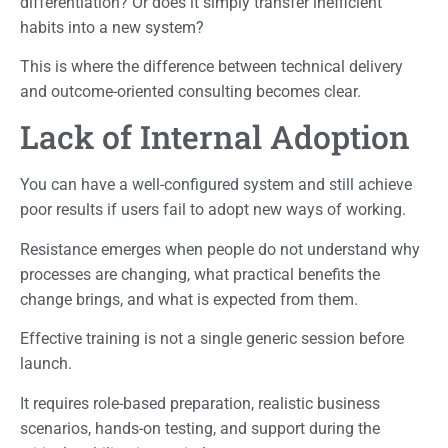
differentiation? Or does it simply transfer inefficient
habits into a new system?
This is where the difference between technical delivery
and outcome-oriented consulting becomes clear.
Lack of Internal Adoption
You can have a well-configured system and still achieve
poor results if users fail to adopt new ways of working.
Resistance emerges when people do not understand why
processes are changing, what practical benefits the
change brings, and what is expected from them.
Effective training is not a single generic session before
launch.
It requires role-based preparation, realistic business
scenarios, hands-on testing, and support during the