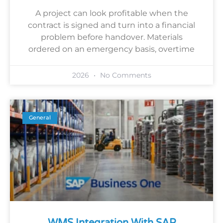
A project can look profitable when the
contract is signed and turn into a financial
problem before handover. Materials
ordered on an emergency basis, overtime
2026
No Comments
General
WMS Integration With SAP