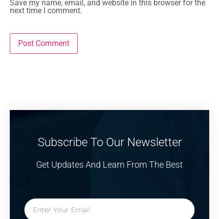
Save my name, email, and website in this browser for the
next time I comment.
Subscribe To Our Newsletter
Get Updates And Learn From The Best