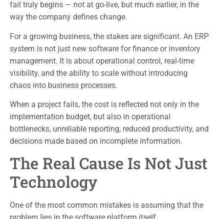
fail truly begins — not at go-live, but much earlier, in the
way the company defines change.
For a growing business, the stakes are significant. An ERP
system is not just new software for finance or inventory
management. It is about operational control, real-time
visibility, and the ability to scale without introducing
chaos into business processes.
When a project fails, the cost is reflected not only in the
implementation budget, but also in operational
bottlenecks, unreliable reporting, reduced productivity, and
decisions made based on incomplete information.
The Real Cause Is Not Just
Technology
One of the most common mistakes is assuming that the
problem lies in the software platform itself.