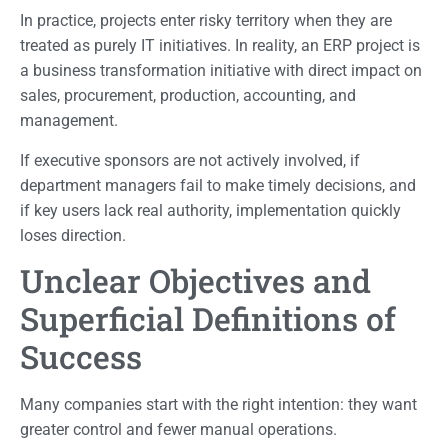
In practice, projects enter risky territory when they are
treated as purely IT initiatives. In reality, an ERP project is
a business transformation initiative with direct impact on
sales, procurement, production, accounting, and
management.
If executive sponsors are not actively involved, if
department managers fail to make timely decisions, and
if key users lack real authority, implementation quickly
loses direction.
Unclear Objectives and
Superficial Definitions of
Success
Many companies start with the right intention: they want
greater control and fewer manual operations.