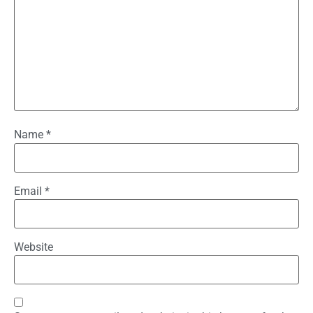
Name
*
Email
*
Website