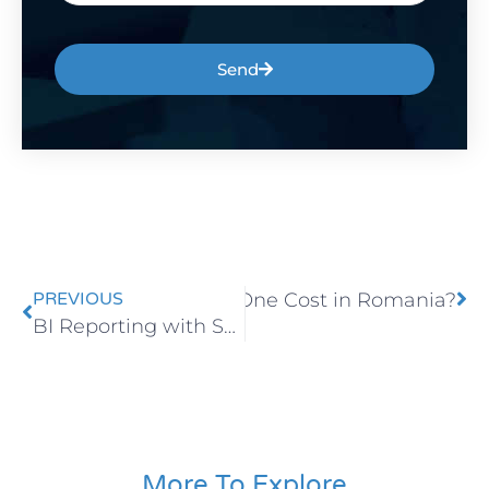
Send
ch Does SAP Business One Cost in Romania?
PREVIOUS
BI Reporting with Sharperlight for Faster Decision-Making
More To Explore