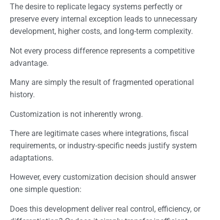
The desire to replicate legacy systems perfectly or
preserve every internal exception leads to unnecessary
development, higher costs, and long-term complexity.
Not every process difference represents a competitive
advantage.
Many are simply the result of fragmented operational
history.
Customization is not inherently wrong.
There are legitimate cases where integrations, fiscal
requirements, or industry-specific needs justify system
adaptations.
However, every customization decision should answer
one simple question:
Does this development deliver real control, efficiency, or