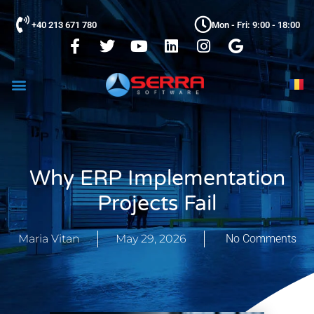
+40 213 671 780
Mon - Fri: 9:00 - 18:00
Why ERP Implementation
Projects Fail
Maria Vitan
May 29, 2026
No Comments