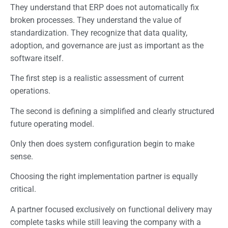
They understand that ERP does not automatically fix
broken processes. They understand the value of
standardization. They recognize that data quality,
adoption, and governance are just as important as the
software itself.
The first step is a realistic assessment of current
operations.
The second is defining a simplified and clearly structured
future operating model.
Only then does system configuration begin to make
sense.
Choosing the right implementation partner is equally
critical.
A partner focused exclusively on functional delivery may
complete tasks while still leaving the company with a