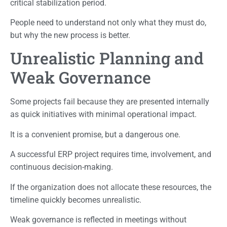
critical stabilization period.
People need to understand not only what they must do,
but why the new process is better.
Unrealistic Planning and
Weak Governance
Some projects fail because they are presented internally
as quick initiatives with minimal operational impact.
It is a convenient promise, but a dangerous one.
A successful ERP project requires time, involvement, and
continuous decision-making.
If the organization does not allocate these resources, the
timeline quickly becomes unrealistic.
Weak governance is reflected in meetings without