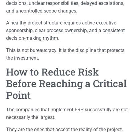
decisions, unclear responsibilities, delayed escalations,
and uncontrolled scope changes.
A healthy project structure requires active executive
sponsorship, clear process ownership, and a consistent
decision-making rhythm.
This is not bureaucracy. It is the discipline that protects
the investment.
How to Reduce Risk
Before Reaching a Critical
Point
The companies that implement ERP successfully are not
necessarily the largest.
They are the ones that accept the reality of the project.