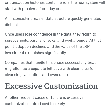
or transaction histories contain errors, the new system will
start with problems from day one.
An inconsistent master data structure quickly generates
distrust.
Once users lose confidence in the data, they return to
spreadsheets, parallel checks, and workarounds. At that
point, adoption declines and the value of the ERP
investment diminishes significantly.
Companies that handle this phase successfully treat
migration as a separate initiative with clear rules for
cleansing, validation, and ownership.
Excessive Customization
Another frequent cause of failure is excessive
customization introduced too early.