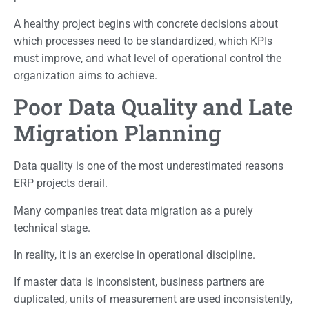
A healthy project begins with concrete decisions about
which processes need to be standardized, which KPIs
must improve, and what level of operational control the
organization aims to achieve.
Poor Data Quality and Late
Migration Planning
Data quality is one of the most underestimated reasons
ERP projects derail.
Many companies treat data migration as a purely
technical stage.
In reality, it is an exercise in operational discipline.
If master data is inconsistent, business partners are
duplicated, units of measurement are used inconsistently,