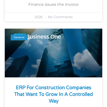
Finance issues the invoice
2026
No Comments
General
ERP For Construction Companies
That Want To Grow In A Controlled
Way