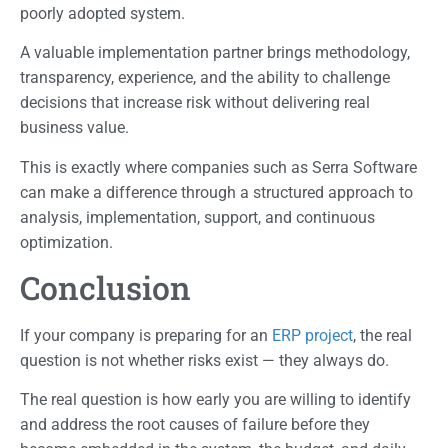
poorly adopted system.
A valuable implementation partner brings methodology,
transparency, experience, and the ability to challenge
decisions that increase risk without delivering real
business value.
This is exactly where companies such as Serra Software
can make a difference through a structured approach to
analysis, implementation, support, and continuous
optimization.
Conclusion
If your company is preparing for an
ERP project
, the real
question is not whether risks exist — they always do.
The real question is how early you are willing to identify
and address the root causes of failure before they