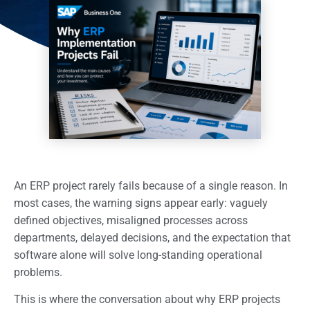
An ERP project rarely fails because of a single reason. In
most cases, the warning signs appear early: vaguely
defined objectives, misaligned processes across
departments, delayed decisions, and the expectation that
software alone will solve long-standing operational
problems.
This is where the conversation about why ERP projects