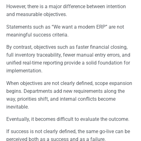
However, there is a major difference between intention
and measurable objectives.
Statements such as “We want a modern ERP” are not
meaningful success criteria.
By contrast, objectives such as faster financial closing,
full inventory traceability, fewer manual entry errors, and
unified real-time reporting provide a solid foundation for
implementation.
When objectives are not clearly defined, scope expansion
begins. Departments add new requirements along the
way, priorities shift, and internal conflicts become
inevitable.
Eventually, it becomes difficult to evaluate the outcome.
If success is not clearly defined, the same go-live can be
perceived both as a success and as a failure.