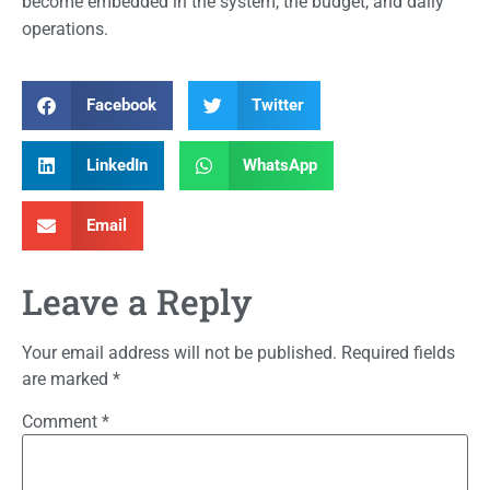
become embedded in the system, the budget, and daily
operations.
Facebook
Twitter
LinkedIn
WhatsApp
Email
Leave a Reply
Your email address will not be published.
Required fields
are marked
*
Comment
*