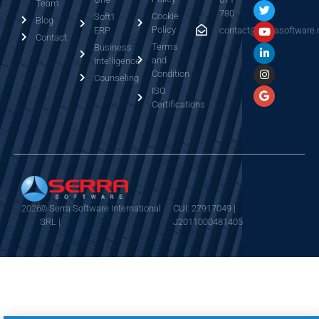
Team
780
Cookie
Soft1
Blog
Policy
ERP
contact@serrasoftware.
Contact
Terms
Business
and
Intelligence
Condition
Counseling
ISO
Certifications
2026
© Serra Software International
CUI: 27917049 |
SRL |
J2011000481405