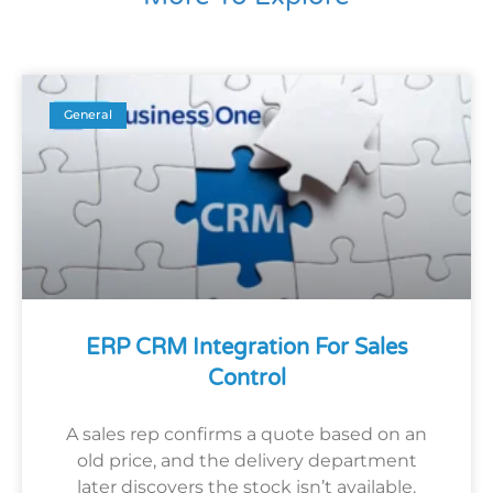
General
ERP CRM Integration For Sales
Control
A sales rep confirms a quote based on an
old price, and the delivery department
later discovers the stock isn’t available.