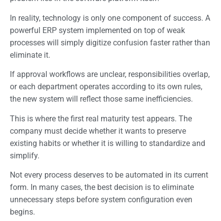
In reality, technology is only one component of success. A
powerful ERP system implemented on top of weak
processes will simply digitize confusion faster rather than
eliminate it.
If approval workflows are unclear, responsibilities overlap,
or each department operates according to its own rules,
the new system will reflect those same inefficiencies.
This is where the first real maturity test appears. The
company must decide whether it wants to preserve
existing habits or whether it is willing to standardize and
simplify.
Not every process deserves to be automated in its current
form. In many cases, the best decision is to eliminate
unnecessary steps before system configuration even
begins.