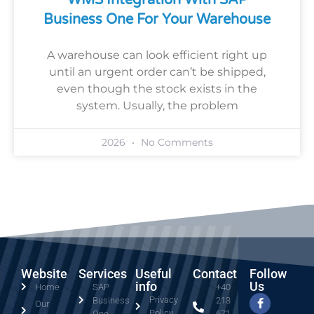
Business One For Your Warehouse
A warehouse can look efficient right up
until an urgent order can’t be shipped,
even though the stock exists in the
system. Usually, the problem
2026
No Comments
Website
Services
Useful
Contact
Follow
info
Us
Home
SAP
+40
Privacy
Business
213
Our
Policy
One
671