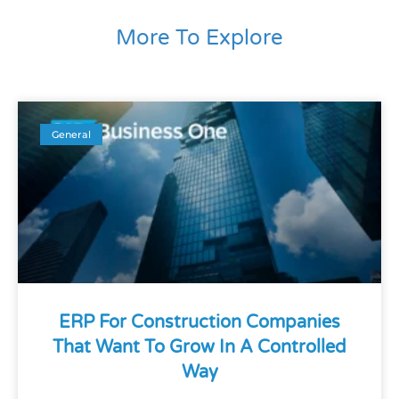
More To Explore
General
ERP For Construction Companies
That Want To Grow In A Controlled
Way