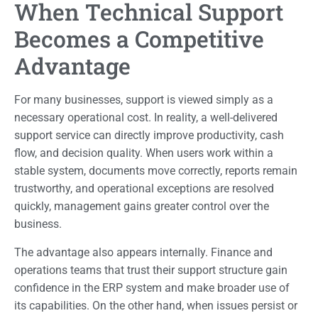
When Technical Support
Becomes a Competitive
Advantage
For many businesses, support is viewed simply as a
necessary operational cost. In reality, a well-delivered
support service can directly improve productivity, cash
flow, and decision quality. When users work within a
stable system, documents move correctly, reports remain
trustworthy, and operational exceptions are resolved
quickly, management gains greater control over the
business.
The advantage also appears internally. Finance and
operations teams that trust their support structure gain
confidence in the ERP system and make broader use of
its capabilities. On the other hand, when issues persist or