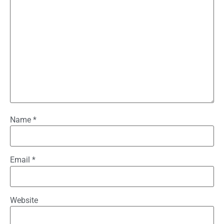
Name
*
Email
*
Website