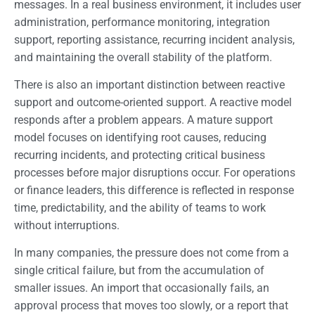
messages. In a real business environment, it includes user
administration, performance monitoring, integration
support, reporting assistance, recurring incident analysis,
and maintaining the overall stability of the platform.
There is also an important distinction between reactive
support and outcome-oriented support. A reactive model
responds after a problem appears. A mature support
model focuses on identifying root causes, reducing
recurring incidents, and protecting critical business
processes before major disruptions occur. For operations
or finance leaders, this difference is reflected in response
time, predictability, and the ability of teams to work
without interruptions.
In many companies, the pressure does not come from a
single critical failure, but from the accumulation of
smaller issues. An import that occasionally fails, an
approval process that moves too slowly, or a report that