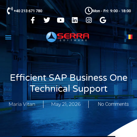
+40 213 671 780
Mon - Fri: 9:00 - 18:00
Efficient SAP Business One
Technical Support
Maria Vitan
May 21, 2026
No Comments