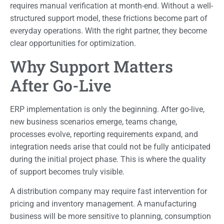
requires manual verification at month-end. Without a well-
structured support model, these frictions become part of
everyday operations. With the right partner, they become
clear opportunities for optimization.
Why Support Matters
After Go-Live
ERP implementation is only the beginning. After go-live,
new business scenarios emerge, teams change,
processes evolve, reporting requirements expand, and
integration needs arise that could not be fully anticipated
during the initial project phase. This is where the quality
of support becomes truly visible.
A distribution company may require fast intervention for
pricing and inventory management. A manufacturing
business will be more sensitive to planning, consumption