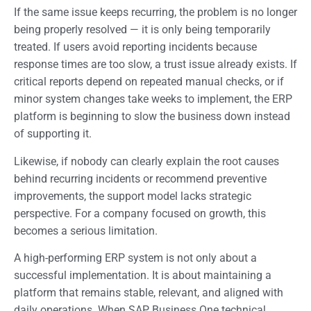
If the same issue keeps recurring, the problem is no longer
being properly resolved — it is only being temporarily
treated. If users avoid reporting incidents because
response times are too slow, a trust issue already exists. If
critical reports depend on repeated manual checks, or if
minor system changes take weeks to implement, the ERP
platform is beginning to slow the business down instead
of supporting it.
Likewise, if nobody can clearly explain the root causes
behind recurring incidents or recommend preventive
improvements, the support model lacks strategic
perspective. For a company focused on growth, this
becomes a serious limitation.
A high-performing ERP system is not only about a
successful implementation. It is about maintaining a
platform that remains stable, relevant, and aligned with
daily operations. When SAP Business One technical