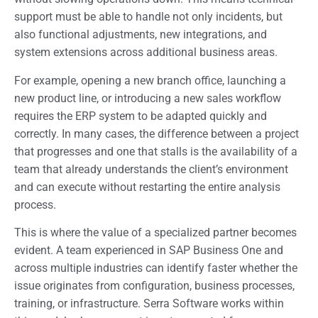
support must be able to handle not only incidents, but
also functional adjustments, new integrations, and
system extensions across additional business areas.
For example, opening a new branch office, launching a
new product line, or introducing a new sales workflow
requires the ERP system to be adapted quickly and
correctly. In many cases, the difference between a project
that progresses and one that stalls is the availability of a
team that already understands the client’s environment
and can execute without restarting the entire analysis
process.
This is where the value of a specialized partner becomes
evident. A team experienced in SAP Business One and
across multiple industries can identify faster whether the
issue originates from configuration, business processes,
training, or infrastructure. Serra Software works within