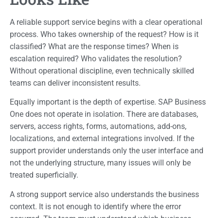
A reliable support service begins with a clear operational
process. Who takes ownership of the request? How is it
classified? What are the response times? When is
escalation required? Who validates the resolution?
Without operational discipline, even technically skilled
teams can deliver inconsistent results.
Equally important is the depth of expertise. SAP Business
One does not operate in isolation. There are databases,
servers, access rights, forms, automations, add-ons,
localizations, and external integrations involved. If the
support provider understands only the user interface and
not the underlying structure, many issues will only be
treated superficially.
A strong support service also understands the business
context. It is not enough to identify where the error