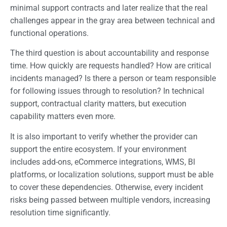
minimal support contracts and later realize that the real
challenges appear in the gray area between technical and
functional operations.
The third question is about accountability and response
time. How quickly are requests handled? How are critical
incidents managed? Is there a person or team responsible
for following issues through to resolution? In technical
support, contractual clarity matters, but execution
capability matters even more.
It is also important to verify whether the provider can
support the entire ecosystem. If your environment
includes add-ons, eCommerce integrations, WMS, BI
platforms, or localization solutions, support must be able
to cover these dependencies. Otherwise, every incident
risks being passed between multiple vendors, increasing
resolution time significantly.