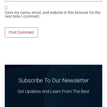
Save my name, email, and website in this browser for the
next time I comment.
Subscribe To Our Newsletter
Get Updates And Learn From The Best