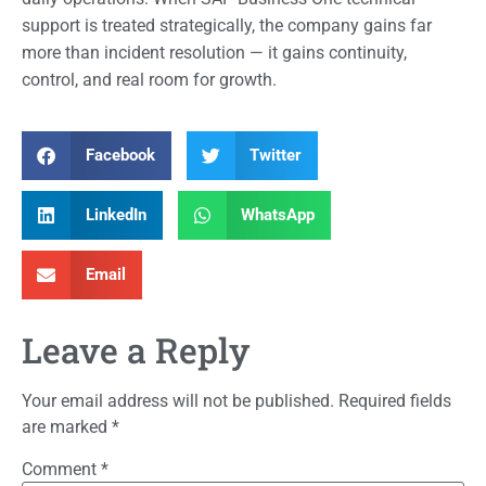
support is treated strategically, the company gains far
more than incident resolution — it gains continuity,
control, and real room for growth.
Facebook
Twitter
LinkedIn
WhatsApp
Email
Leave a Reply
Your email address will not be published.
Required fields
are marked
*
Comment
*