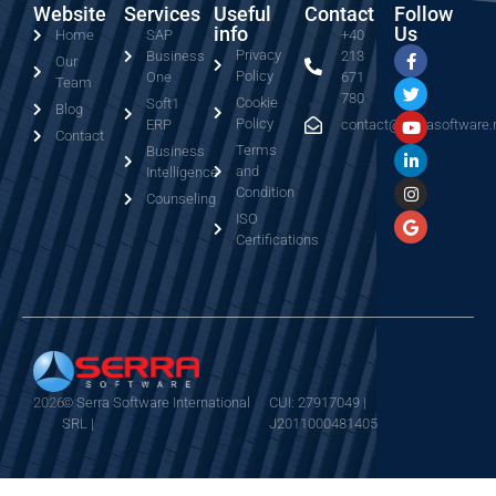
Website
Services
Useful
Contact
Follow
info
Us
Home
SAP
+40
Privacy
Business
213
Our
Policy
One
671
Team
780
Cookie
Soft1
Blog
Policy
ERP
contact@serrasoftware.
Contact
Terms
Business
and
Intelligence
Condition
Counseling
ISO
Certifications
2026
© Serra Software International
CUI: 27917049 |
SRL |
J2011000481405