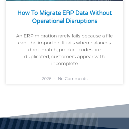
How To Migrate ERP Data Without
Operational Disruptions
An ERP migration rarely fails because a file
can’t be imported. It fails when balances
don’t match, product codes are
duplicated, customers appear with
incomplete
2026
No Comments