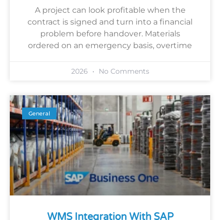
A project can look profitable when the
contract is signed and turn into a financial
problem before handover. Materials
ordered on an emergency basis, overtime
2026
No Comments
General
WMS Integration With SAP