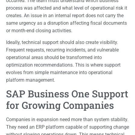
occurred. The team must understand which business
process was affected and what level of operational risk it
creates. An issue in an internal report does not carry the
same urgency as a disruption affecting fiscal documents
or month-end closing activities.
Ideally, technical support should also create visibility.
Frequent requests, recurring incidents, and vulnerable
operational areas should be transformed into
optimization recommendations. This is where support
evolves from simple maintenance into operational
platform management.
SAP Business One Support
for Growing Companies
Companies in expansion need more than system stability.
They need an ERP platform capable of supporting change
without slowing operations down. This means technical