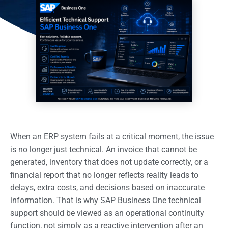
When an ERP system fails at a critical moment, the issue
is no longer just technical. An invoice that cannot be
generated, inventory that does not update correctly, or a
financial report that no longer reflects reality leads to
delays, extra costs, and decisions based on inaccurate
information. That is why SAP Business One technical
support should be viewed as an operational continuity
function, not simply as a reactive intervention after an