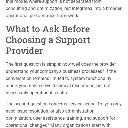
this model, where support is not separated from
consulting and optimization, but integrated into a broader
operational performance framework.
What to Ask Before
Choosing a Support
Provider
The first question is simple: how well does the provider
understand your company’s business processes? If the
conversation remains limited to system functionality
alone, you may receive technical resolutions, but not
necessarily operational results.
The second question concerns service scope. Do you only
need issue resolution, or also administration,
optimization, user assistance, training, and support for
operational changes? Many organizations start with