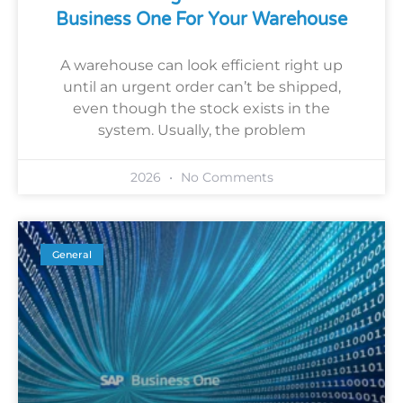
Business One For Your Warehouse
A warehouse can look efficient right up
until an urgent order can’t be shipped,
even though the stock exists in the
system. Usually, the problem
2026
No Comments
General