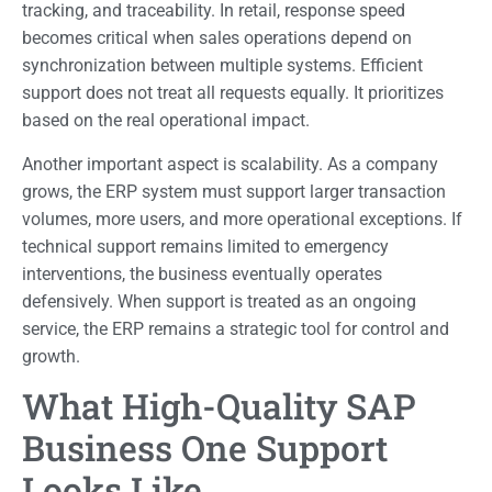
tracking, and traceability. In retail, response speed
becomes critical when sales operations depend on
synchronization between multiple systems. Efficient
support does not treat all requests equally. It prioritizes
based on the real operational impact.
Another important aspect is scalability. As a company
grows, the ERP system must support larger transaction
volumes, more users, and more operational exceptions. If
technical support remains limited to emergency
interventions, the business eventually operates
defensively. When support is treated as an ongoing
service, the ERP remains a strategic tool for control and
growth.
What High-Quality SAP
Business One Support
Looks Like