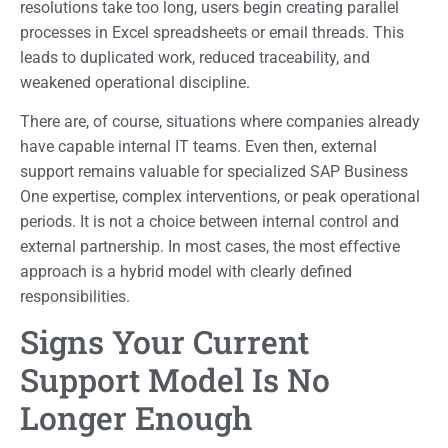
resolutions take too long, users begin creating parallel
processes in Excel spreadsheets or email threads. This
leads to duplicated work, reduced traceability, and
weakened operational discipline.
There are, of course, situations where companies already
have capable internal IT teams. Even then, external
support remains valuable for specialized SAP Business
One expertise, complex interventions, or peak operational
periods. It is not a choice between internal control and
external partnership. In most cases, the most effective
approach is a hybrid model with clearly defined
responsibilities.
Signs Your Current
Support Model Is No
Longer Enough