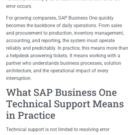
error occurs.
For growing companies, SAP Business One quickly
becomes the backbone of daily operations. From sales
and procurement to production, inventory management,
accounting, and reporting, the system must operate
reliably and predictably. In practice, this means more than
a helpdesk answering tickets. It means working with a
partner who understands business processes, solution
architecture, and the operational impact of every
interruption.
What SAP Business One
Technical Support Means
in Practice
Technical support is not limited to resolving error