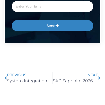
Send
PREVIOUS
NEXT
System Integration with SAP Business One
SAP Sapphire 2026: How AI Is Redefining the Future of ERP Systems