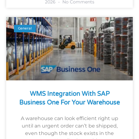
2026
No Comments
General
WMS Integration With SAP
Business One For Your Warehouse
A warehouse can look efficient right up
until an urgent order can’t be shipped,
even though the stock exists in the