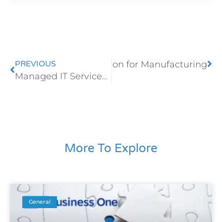
ose the Right ERP Solution for Manufacturing
PREVIOUS
Managed IT Services for Businesses
More To Explore
General