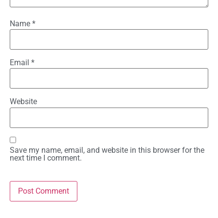
Name
*
Email
*
Website
Save my name, email, and website in this browser for the
next time I comment.