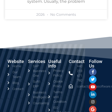
system. Usually, the problem
2026
No Comments
Website
Services
Useful
Contact
Follow
info
Us
Home
SAP
+40
Privacy
Business
213
Our
Policy
One
671
Team
780
Cookie
Soft1
Blog
Policy
ERP
contact@serrasoftware.
Contact
Terms
Business
and
Intelligence
Condition
Counseling
ISO