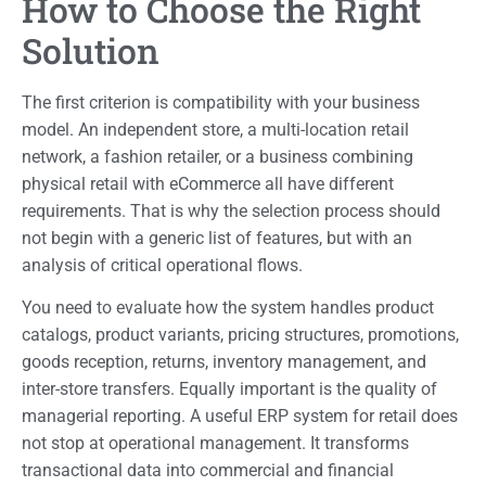
How to Choose the Right
Solution
The first criterion is compatibility with your business
model. An independent store, a multi-location retail
network, a fashion retailer, or a business combining
physical retail with eCommerce all have different
requirements. That is why the selection process should
not begin with a generic list of features, but with an
analysis of critical operational flows.
You need to evaluate how the system handles product
catalogs, product variants, pricing structures, promotions,
goods reception, returns, inventory management, and
inter-store transfers. Equally important is the quality of
managerial reporting. A useful ERP system for retail does
not stop at operational management. It transforms
transactional data into commercial and financial