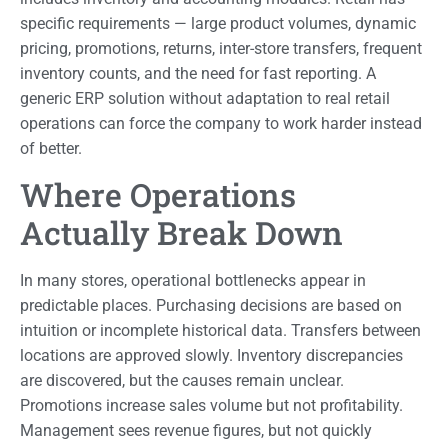
specific requirements — large product volumes, dynamic
pricing, promotions, returns, inter-store transfers, frequent
inventory counts, and the need for fast reporting. A
generic ERP solution without adaptation to real retail
operations can force the company to work harder instead
of better.
Where Operations
Actually Break Down
In many stores, operational bottlenecks appear in
predictable places. Purchasing decisions are based on
intuition or incomplete historical data. Transfers between
locations are approved slowly. Inventory discrepancies
are discovered, but the causes remain unclear.
Promotions increase sales volume but not profitability.
Management sees revenue figures, but not quickly