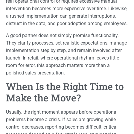
real operational control or requires excessive manual
intervention becomes more expensive over time. Likewise,
a rushed implementation can generate interruptions,
distrust in the data, and poor adoption among employees.
A good partner does not simply promise functionality.
They clarify processes, set realistic expectations, manage
implementation step by step, and remain involved after
launch. In retail, where operational rhythm leaves little
room for error, this approach matters more than a
polished sales presentation.
When Is the Right Time to
Make the Move?
Usually, the right moment appears before operational
problems become a crisis. If sales are growing while
control decreases, reporting becomes difficult, critical