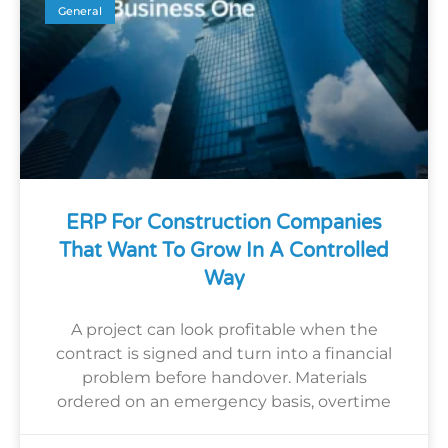
General
ERP For Construction Companies
That Want To Grow In A Controlled
Way
A project can look profitable when the
contract is signed and turn into a financial
problem before handover. Materials
ordered on an emergency basis, overtime