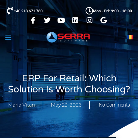
+40 213 671 780
Mon - Fri: 9:00 - 18:00
ERP For Retail: Which
Solution Is Worth Choosing?
Maria Vitan
May 23, 2026
No Comments