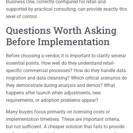
Business One, correctly configured for retail and
supported by practical consulting, can provide exactly this
level of control.
Questions Worth Asking
Before Implementation
Before choosing a vendor, it is important to clarify several
essential points. How well do they understand retail-
specific commercial processes? How do they handle data
migration and data cleansing? Which critical scenarios do
they demonstrate during analysis and demos? What
happens after launch when adjustments, new
requirements, or adoption problems appear?
Many buyers focus primarily on licensing costs or
implementation timelines. These are important criteria,
but not sufficient. A cheaper solution that fails to provide