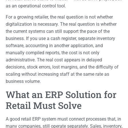
as an operational control tool.
For a growing retailer, the real question is not whether
digitalization is necessary. The real question is whether
the current systems can still support the pace of the
business. If you use a cash register, separate inventory
software, accounting in another application, and
manually compiled reports, the cost is not only
administrative. The real cost appears in delayed
decisions, stock errors, lost margins, and the difficulty of
scaling without increasing staff at the same rate as
business volume.
What an ERP Solution for
Retail Must Solve
A good retail ERP system must connect processes that, in
many companies, still operate separately. Sales, inventory,