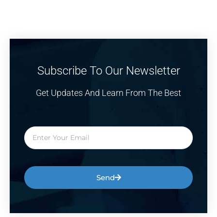
Subscribe To Our Newsletter
Get Updates And Learn From The Best
Send