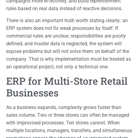
campaigns more effectively, and build replenishment
rules based on real data instead of reactive decisions.
There is also an important truth worth stating clearly: an
ERP system does not fix weak processes by itself. If
commercial rules are unclear, responsibilities are poorly
defined, and master data is neglected, the system will
expose problems but will not solve them on behalf of the
company. That is why implementation must be treated as
an operational project, not only a technical one.
ERP for Multi-Store Retail
Businesses
As a business expands, complexity grows faster than
sales volume. Two or three stores can often be managed
with improvised processes. Ten stores cannot. When
multiple locations, managers, transfers, and simultaneous