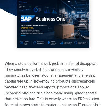
When a store performs well, problems do not disappear.
They simply move behind the scenes: inventory
mismatches between stock management and shelves,
capital tied up in slow-moving products, discrepancies
between cash flow and reports, promotions applied
inconsistently, and decisions made using spreadsheets
that arrive too late. This is exactly where an ERP solution
for retail stores starts to matter — not as an IT project, but