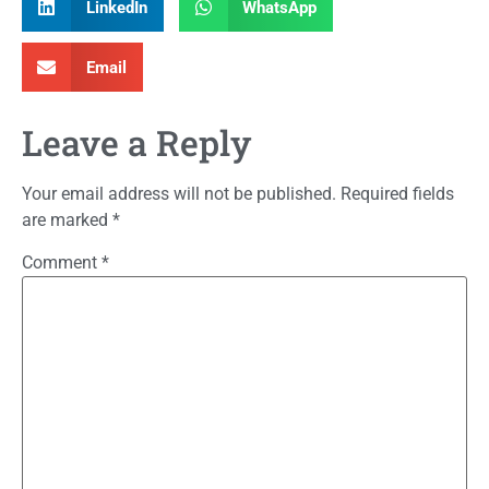
LinkedIn
WhatsApp
Email
Leave a Reply
Your email address will not be published.
Required fields
are marked
*
Comment
*