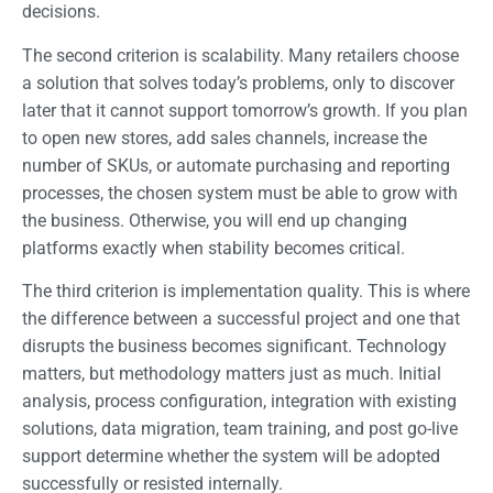
decisions.
The second criterion is scalability. Many retailers choose
a solution that solves today’s problems, only to discover
later that it cannot support tomorrow’s growth. If you plan
to open new stores, add sales channels, increase the
number of SKUs, or automate purchasing and reporting
processes, the chosen system must be able to grow with
the business. Otherwise, you will end up changing
platforms exactly when stability becomes critical.
The third criterion is implementation quality. This is where
the difference between a successful project and one that
disrupts the business becomes significant. Technology
matters, but methodology matters just as much. Initial
analysis, process configuration, integration with existing
solutions, data migration, team training, and post go-live
support determine whether the system will be adopted
successfully or resisted internally.