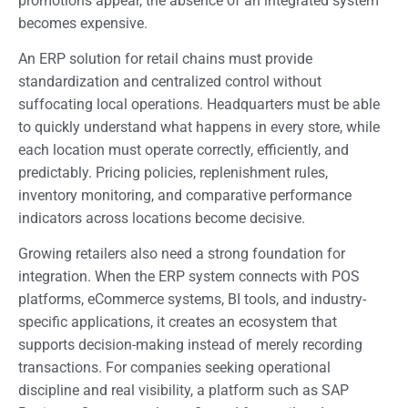
promotions appear, the absence of an integrated system
becomes expensive.
An ERP solution for retail chains must provide
standardization and centralized control without
suffocating local operations. Headquarters must be able
to quickly understand what happens in every store, while
each location must operate correctly, efficiently, and
predictably. Pricing policies, replenishment rules,
inventory monitoring, and comparative performance
indicators across locations become decisive.
Growing retailers also need a strong foundation for
integration. When the ERP system connects with POS
platforms, eCommerce systems, BI tools, and industry-
specific applications, it creates an ecosystem that
supports decision-making instead of merely recording
transactions. For companies seeking operational
discipline and real visibility, a platform such as SAP