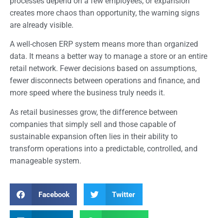
processes depend on a few employees, or expansion
creates more chaos than opportunity, the warning signs
are already visible.
A well-chosen ERP system means more than organized
data. It means a better way to manage a store or an entire
retail network. Fewer decisions based on assumptions,
fewer disconnects between operations and finance, and
more speed where the business truly needs it.
As retail businesses grow, the difference between
companies that simply sell and those capable of
sustainable expansion often lies in their ability to
transform operations into a predictable, controlled, and
manageable system.
Facebook
Twitter