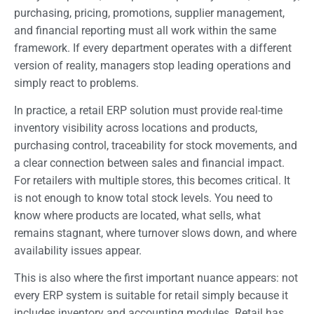
purchasing, pricing, promotions, supplier management,
and financial reporting must all work within the same
framework. If every department operates with a different
version of reality, managers stop leading operations and
simply react to problems.
In practice, a retail ERP solution must provide real-time
inventory visibility across locations and products,
purchasing control, traceability for stock movements, and
a clear connection between sales and financial impact.
For retailers with multiple stores, this becomes critical. It
is not enough to know total stock levels. You need to
know where products are located, what sells, what
remains stagnant, where turnover slows down, and where
availability issues appear.
This is also where the first important nuance appears: not
every ERP system is suitable for retail simply because it
includes inventory and accounting modules. Retail has