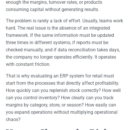
enough the margins, turnover rates, or products
consuming capital without generating results.
The problem is rarely a lack of effort. Usually, teams work
hard. The real issue is the absence of an integrated
framework. If the same information must be updated
three times in different systems, if reports must be
checked manually, and if data reconciliation takes days,
the company no longer operates efficiently. It operates
with constant friction.
That is why evaluating an ERP system for retail must
start from the processes that directly affect profitability.
How quickly can you replenish stock correctly? How well
can you control inventory? How clearly can you track
margins by category, store, or season? How easily can
you expand operations without multiplying operational
chaos?