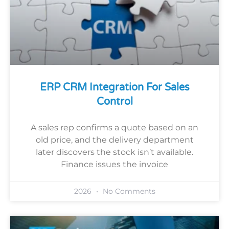
ERP CRM Integration For Sales
Control
A sales rep confirms a quote based on an
old price, and the delivery department
later discovers the stock isn’t available.
Finance issues the invoice
2026
No Comments