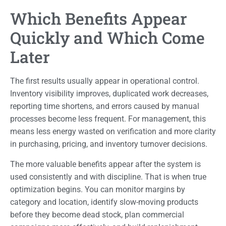
Which Benefits Appear
Quickly and Which Come
Later
The first results usually appear in operational control.
Inventory visibility improves, duplicated work decreases,
reporting time shortens, and errors caused by manual
processes become less frequent. For management, this
means less energy wasted on verification and more clarity
in purchasing, pricing, and inventory turnover decisions.
The more valuable benefits appear after the system is
used consistently and with discipline. That is when true
optimization begins. You can monitor margins by
category and location, identify slow-moving products
before they become dead stock, plan commercial