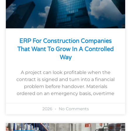
ERP For Construction Companies
That Want To Grow In A Controlled
Way
A project can look profitable when the
contract is signed and turn into a financial
problem before handover. Materials
ordered on an emergency basis, overtime
2026
No Comments