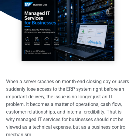
When a server crashes on month-end closing day or users
suddenly lose access to the ERP system right before an
important delivery, the issue is no longer just an IT
problem. It becomes a matter of operations, cash flow,
customer relationships, and internal credibility. That is
why managed IT services for businesses should not be
viewed as a technical expense, but as a business control
mechanism.