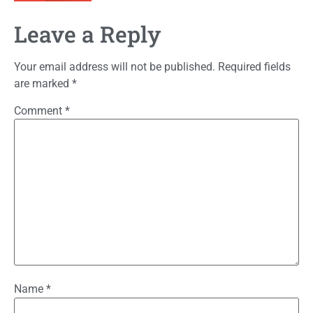
Leave a Reply
Your email address will not be published.
Required fields
are marked
*
Comment
*
Name
*