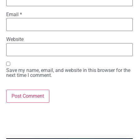
Email
*
Website
Save my name, email, and website in this browser for the
next time I comment.