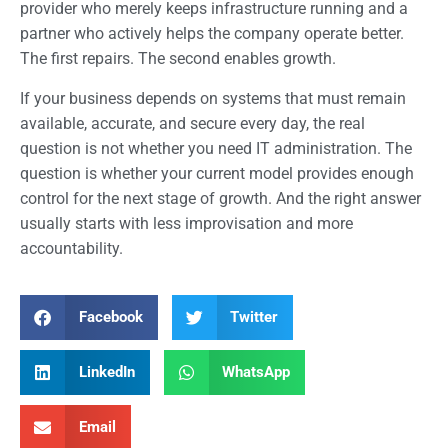
provider who merely keeps infrastructure running and a
partner who actively helps the company operate better.
The first repairs. The second enables growth.
If your business depends on systems that must remain
available, accurate, and secure every day, the real
question is not whether you need IT administration. The
question is whether your current model provides enough
control for the next stage of growth. And the right answer
usually starts with less improvisation and more
accountability.
Facebook
Twitter
LinkedIn
WhatsApp
Email