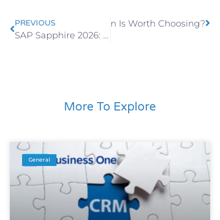
 for Retail: Which Solution Is Worth Choosing?
PREVIOUS
SAP Sapphire 2026: How AI Is Redefining the Future of ERP Systems
More To Explore
General