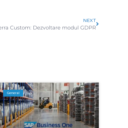
NEXT
erra Custom: Dezvoltare modul GDPR
General