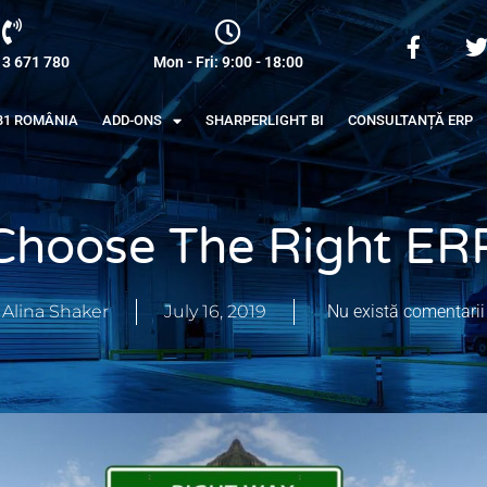
13 671 780
Mon - Fri: 9:00 - 18:00
B1 ROMÂNIA
ADD-ONS
SHARPERLIGHT BI
CONSULTANȚĂ ERP
Choose The Right ERP
Alina Shaker
July 16, 2019
Nu există comentarii