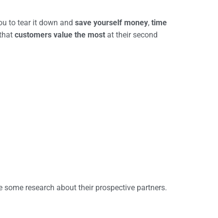
you to tear it down and
save
yourself
money
,
time
 that
customers value the most
at their second
e some research about their prospective partners.