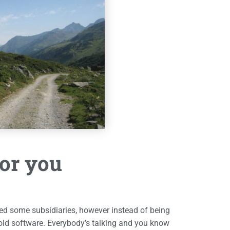
for you
d some subsidiaries, however instead of being
old software. Everybody’s talking and you know