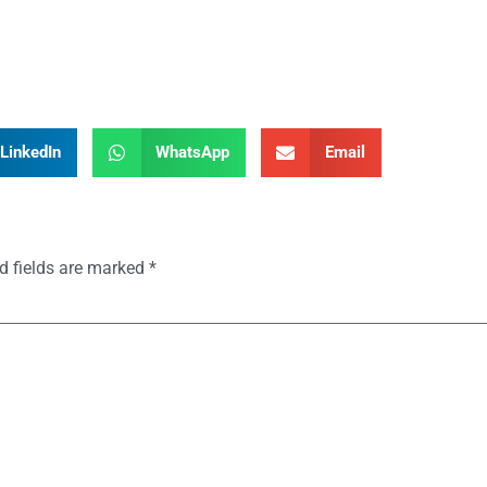
LinkedIn
WhatsApp
Email
d fields are marked
*