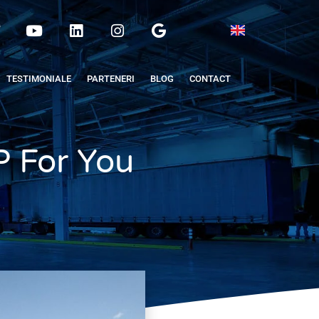
TESTIMONIALE
PARTENERI
BLOG
CONTACT
 For You