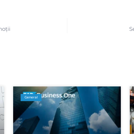
oții
S
General