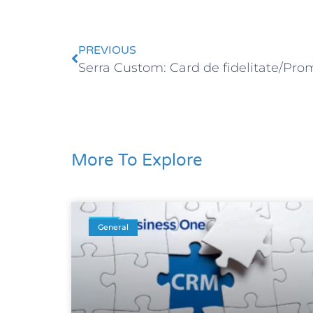
PREVIOUS
Serra Custom: Card de fidelitate/Prom
More To Explore
General