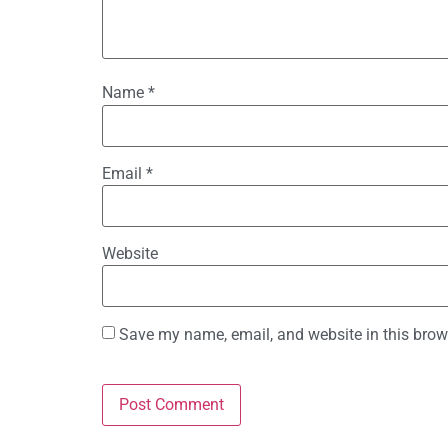
Name
*
Email
*
Website
Save my name, email, and website in this brow