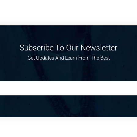
Subscribe To Our Newsletter
Get Updates And Learn From The Best