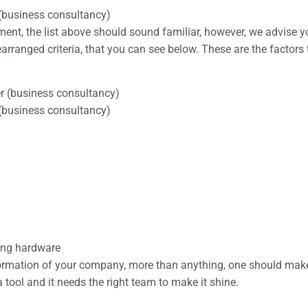
 (business consultancy)
yment, the list above should sound familiar, however, we advise 
arranged criteria, that you can see below. These are the factors
er (business consultancy)
 (business consultancy)
ting hardware
ansformation of your company, more than anything, one should mak
 a tool and it needs the right team to make it shine.