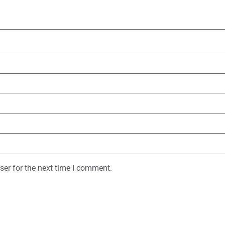
ser for the next time I comment.