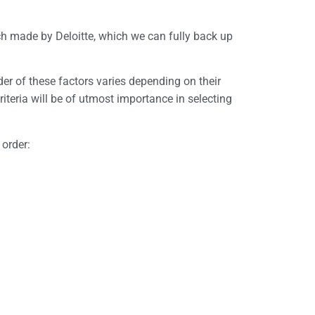
rch made by Deloitte, which we can fully back up
er of these factors varies depending on their
riteria will be of utmost importance in selecting
 order: