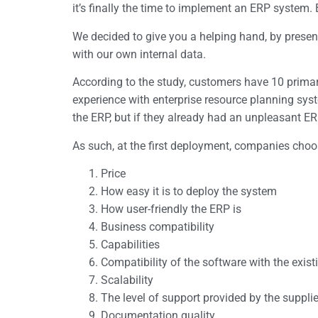
it’s finally the time to implement an ERP system
We decided to give you a helping hand, by present
with our own internal data.
According to the study, customers have 10 primary
experience with enterprise resource planning system
the ERP, but if they already had an unpleasant ERP 
As such, at the first deployment, companies choose
Price
How easy it is to deploy the system
How user-friendly the ERP is
Business compatibility
Capabilities
Compatibility of the software with the exis
Scalability
The level of support provided by the suppli
Documentation quality