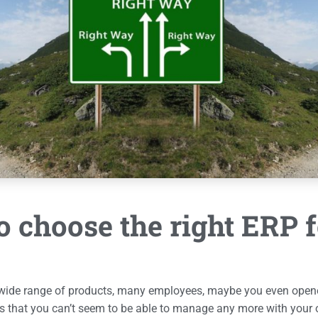
 choose the right ERP 
 wide range of products, many employees, maybe you even opene
s that you can’t seem to be able to manage any more with your 