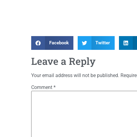
Facebook
Twitter
Leave a Reply
Your email address will not be published.
Require
Comment
*