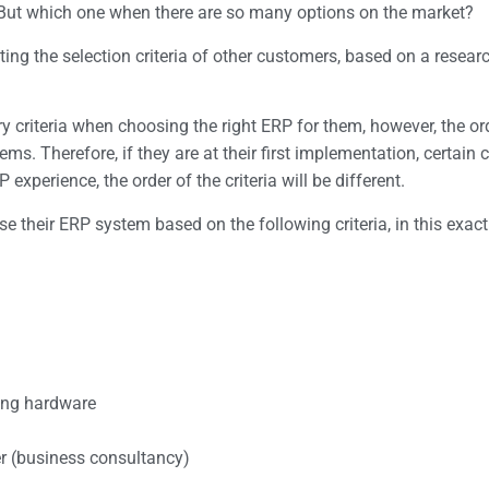
. But which one when there are so many options on the market?
ing the selection criteria of other customers, based on a resea
 criteria when choosing the right ERP for them, however, the ord
s. Therefore, if they are at their first implementation, certain c
experience, the order of the criteria will be different.
 their ERP system based on the following criteria, in this exact
ting hardware
er (business consultancy)