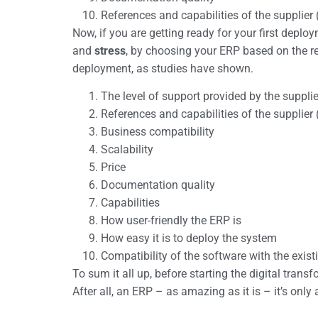
References and capabilities of the supplier
Now, if you are getting ready for your first deplo
and
stress
, by choosing your ERP based on the re
deployment, as studies have shown.
The level of support provided by the suppli
References and capabilities of the supplier
Business compatibility
Scalability
Price
Documentation quality
Capabilities
How user-friendly the ERP is
How easy it is to deploy the system
Compatibility of the software with the exis
To sum it all up, before starting the digital tr
After all, an ERP – as amazing as it is – it’s only