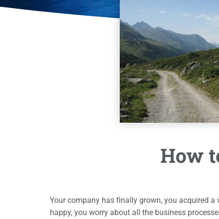
How to
Your company has finally grown, you acquired a
happy, you worry about all the business processe