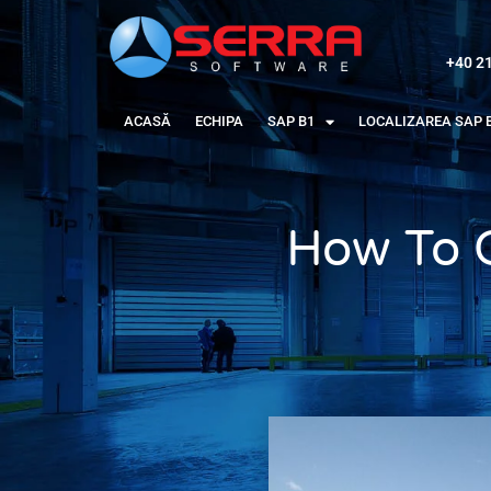
+40 2
ACASĂ
ECHIPA
SAP B1
LOCALIZAREA SAP 
How To 